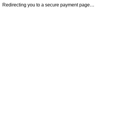
Redirecting you to a secure payment page…